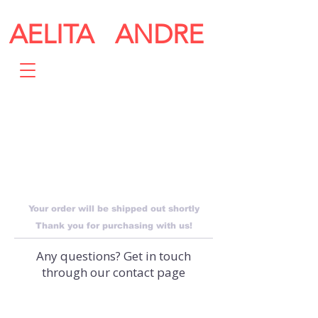
AELITA ANDRE
THANK
YOU
Your order will be shipped out shortly
Thank you for purchasing with us!
Any questions? Get in touch
through our contact page