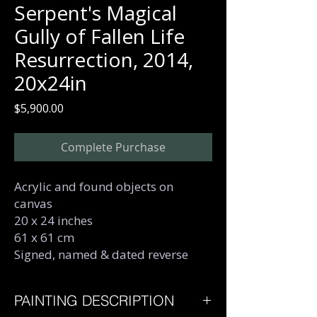
Serpent's Magical
Gully of Fallen Life
Resurrection, 2014,
20x24in
Price
$5,900.00
Complete Purchase
Acrylic and found objects on
canvas
20 x 24 inches
61 x 61 cm
Signed, named & dated reverse
PAINTING DESCRIPTION