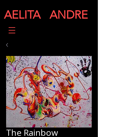
AELITA ANDRE
The Rainbow