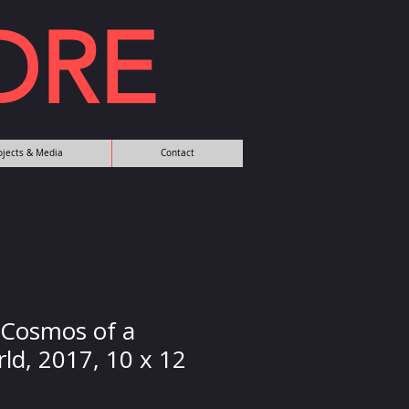
DRE
rojects & Media
Contact
 Cosmos of a
ld, 2017, 10 x 12