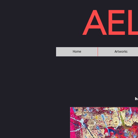
AE
Home
Artworks
h