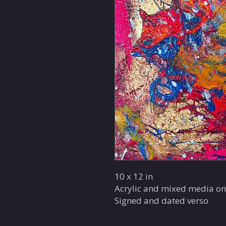
10 x 12 in
Acrylic and mixed media on
Signed and dated verso