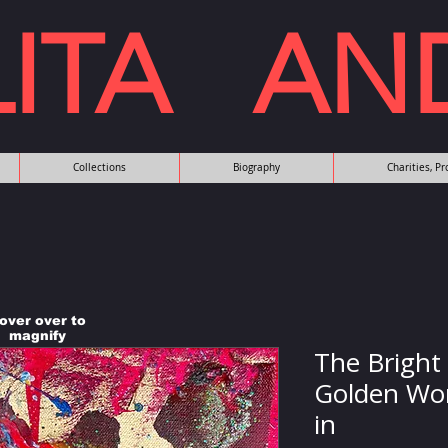
LITA AN
Collections
Biography
Charities, P
over over to
magnify
The Bright
Golden Wor
in