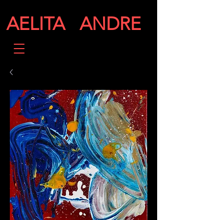
AELITA ANDRE