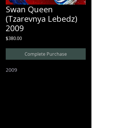
Swan Queen
(Tzarevnya Lebedz)
2009
Price
$380.00
Complete Purchase
2009