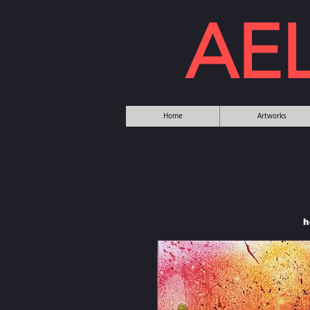
AE
Home
Artworks
h