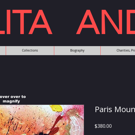
LITA AN
Collections
Biography
Charities, P
over over to
magnify
Paris Moun
Price
$380.00