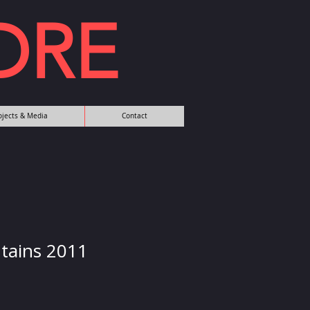
DRE
rojects & Media
Contact
tains 2011