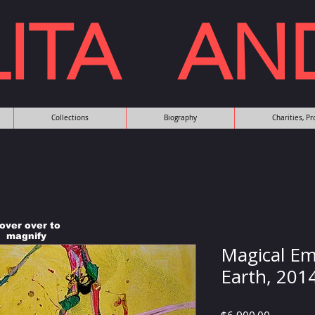
LITA AN
Collections
Biography
Charities, P
over over to
magnify
Magical Em
Earth, 201