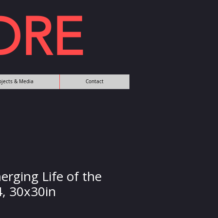
DRE
rojects & Media
Contact
erging Life of the
4, 30x30in