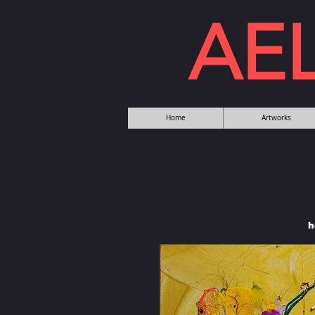
AE
Home
Artworks
h