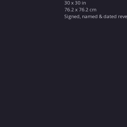
30 x 30 in
76.2 x 76.2 cm
Signed, named & dated reve