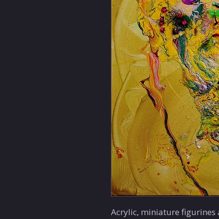
Acrylic, miniature figurines