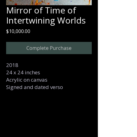
Mirror of Time of
Intertwining Worlds
Price
$10,000.00
Complete Purchase
2018
24 x 24 inches
Acrylic on canvas
Signed and dated verso