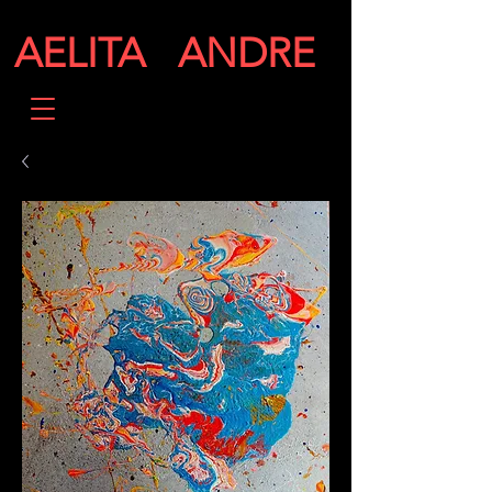
AELITA ANDRE