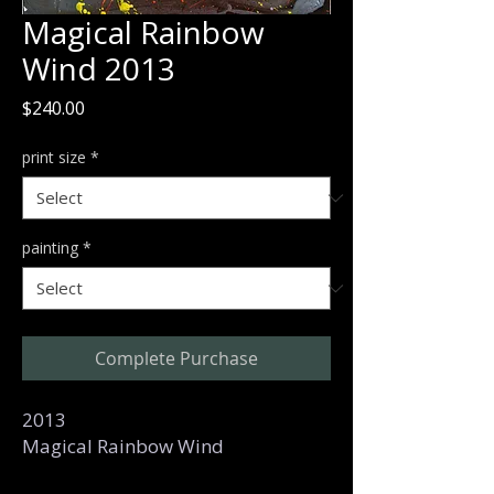
Magical Rainbow
Wind 2013
Price
$240.00
print size
*
painting
*
Complete Purchase
2013
Magical Rainbow Wind