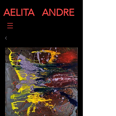
AELITA ANDRE