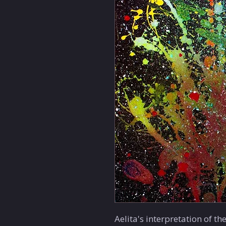
Aelita's interpretation of th