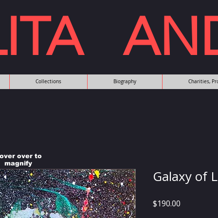
LITA AN
Collections
Biography
Charities, P
over over to
magnify
Galaxy of 
Price
$190.00