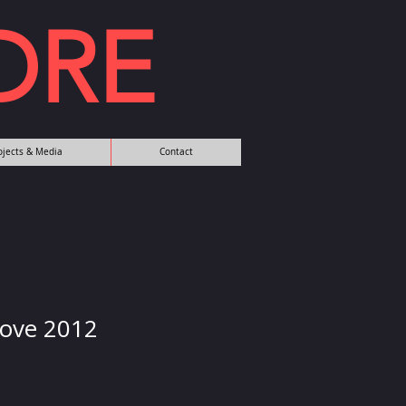
DRE
rojects & Media
Contact
Love 2012