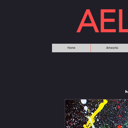
AE
Home
Artworks
h