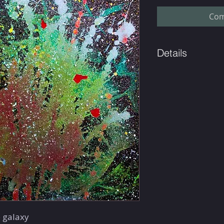
Com
Details
Limited edition of 49.
e galaxy