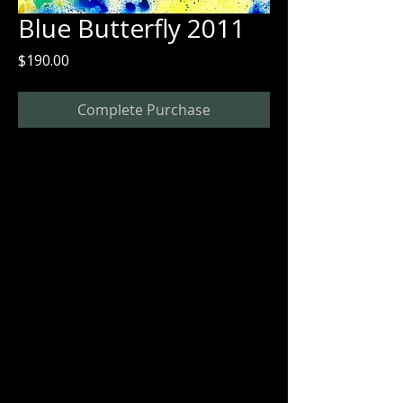
Blue Butterfly 2011
Price
$190.00
Complete Purchase