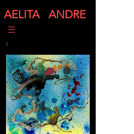
AELITA ANDRE