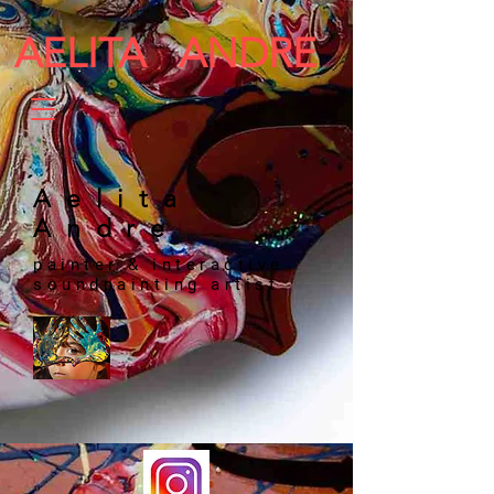
AELITA ANDRE
​​​​ Aelita
Andre
painter & interactive
soundpainting artist